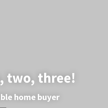
, two, three!
dible home buyer