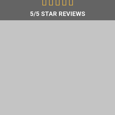
5





/
5
5/5 STAR REVIEWS