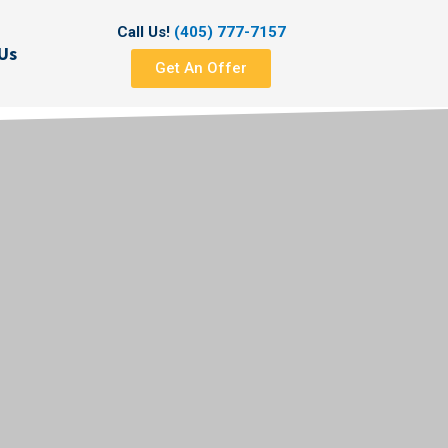
Call Us!
(405) 777-7157
Us
Get An Offer