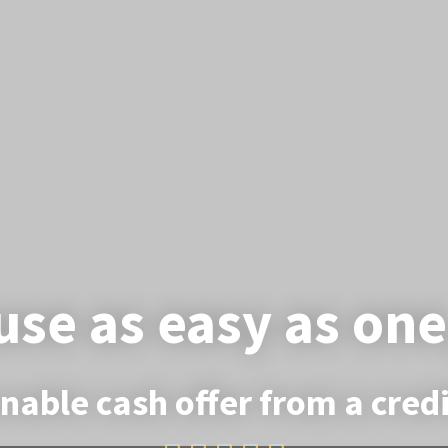
use as easy as one
nable cash offer from a cre