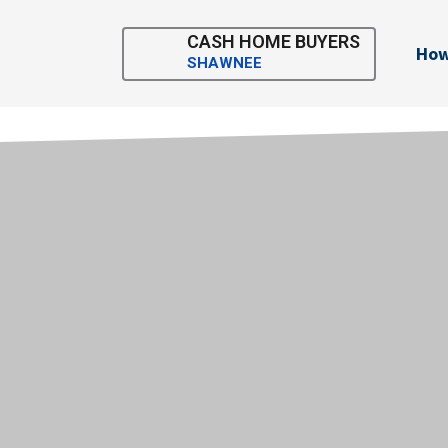
Skip
to
CASH HOME BUYERS
How
content
SHAWNEE