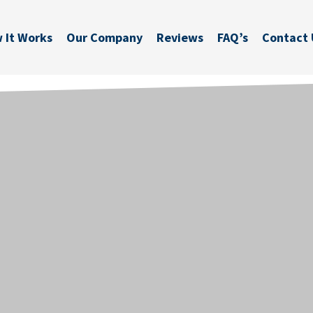
 It Works
Our Company
Reviews
FAQ’s
Contact 