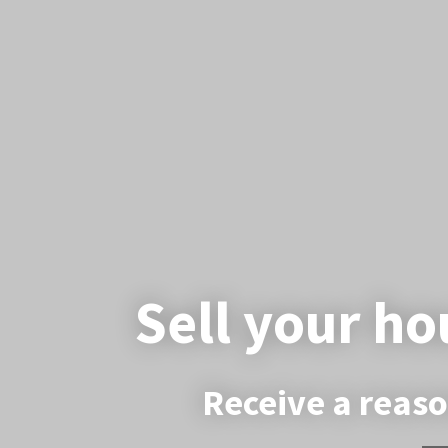
Sell your ho
Receive a reaso